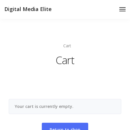
Digital Media Elite
Tog
Nav
Cart
Cart
Your cart is currently empty.
Return to shop