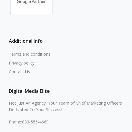
Additional Info
Terms and conditions
Privacy policy
Contact Us
Digital Media Elite
Not Just An Agency, Your Team of Chief Marketing Officers
Dedicated To Your Success!
Phone:833-556-4669