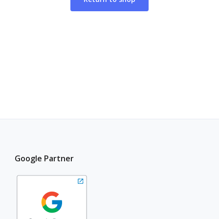
Google Partner