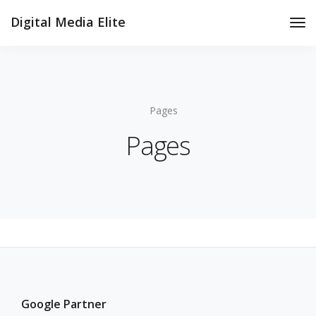
Digital Media Elite
Tog
Nav
Pages
Pages
Google Partner