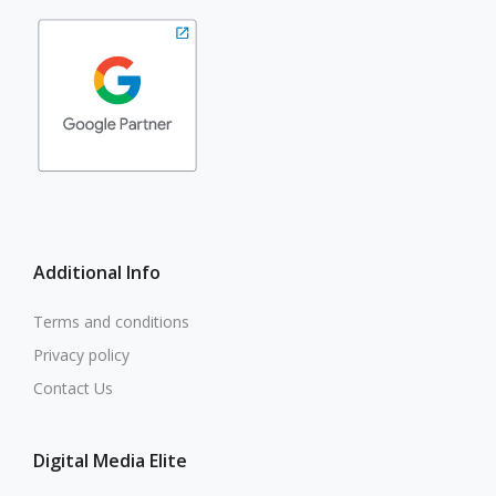
Additional Info
Terms and conditions
Privacy policy
Contact Us
Digital Media Elite