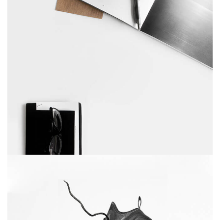
Table designer glasses