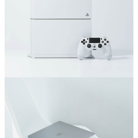
Video game console
Ultra slim notebook