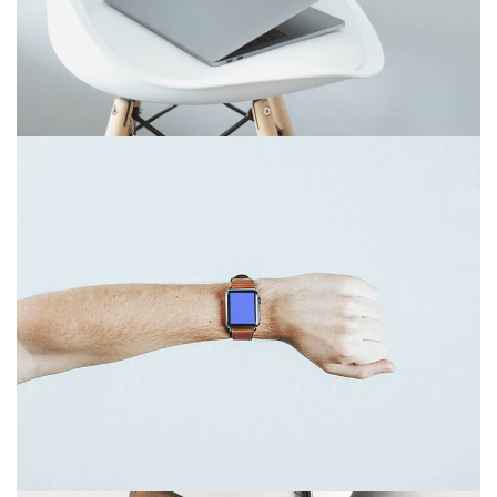
Touchscreen smartwatch