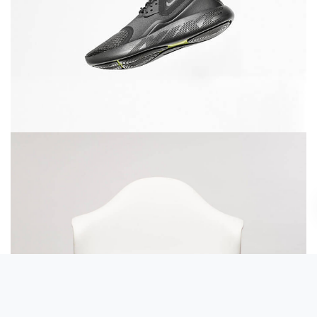
Running stamina
Rocking chair