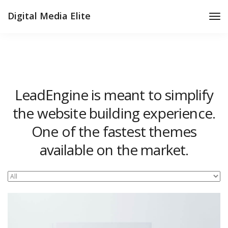
Digital Media Elite
Tog
Nav
LeadEngine is meant to simplify
the website building experience.
One of the fastest themes
available on the market.
Easy to use, fast and very well designed websites.