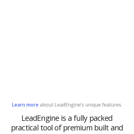
Learn more
about LeadEngine’s unique features.
LeadEngine is a fully packed
practical tool of premium built and