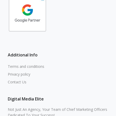
Additional Info
Terms and conditions
Privacy policy
Contact Us
Digital Media Elite
Not Just An Agency, Your Team of Chief Marketing Officers
Dedicated To Your Success!