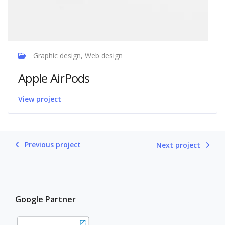
Graphic design, Web design
Apple AirPods
View project
Previous project
Next project
Google Partner