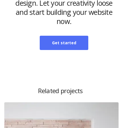
design. Let your creativity loose
and start building your website
now.
Get started
Related projects