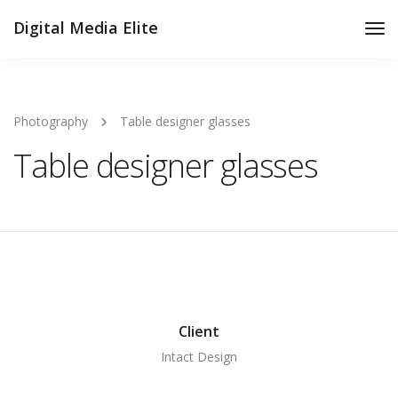
Digital Media Elite
Tog
Nav
Photography
Table designer glasses
Table designer glasses
Client
Intact Design