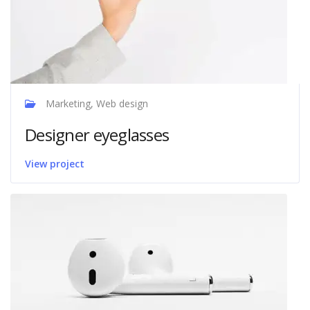
Marketing, Web design
Designer eyeglasses
View project