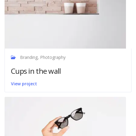
Branding, Photography
Cups in the wall
View project