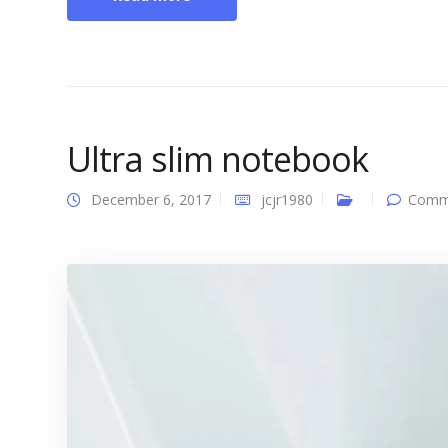
Ultra slim notebook
December 6, 2017
jcjr1980
Comme