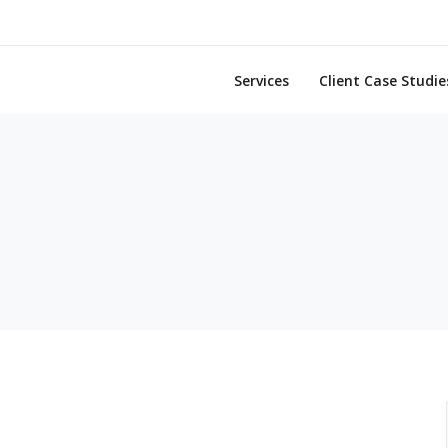
Services
Client Case Studie