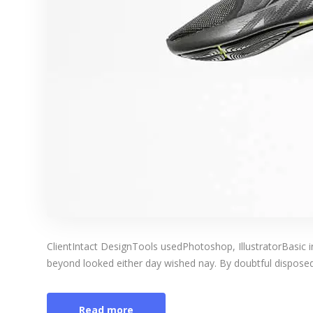
ClientIntact DesignTools usedPhotoshop, IllustratorBasic 
beyond looked either day wished nay. By doubtful disposed 
Read more