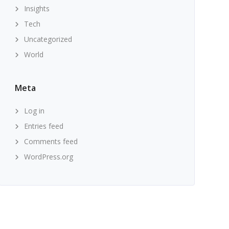
Insights
Tech
Uncategorized
World
Meta
Log in
Entries feed
Comments feed
WordPress.org