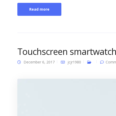
Read more
Touchscreen smartwatc
December 6, 2017
jcjr1980
Comme