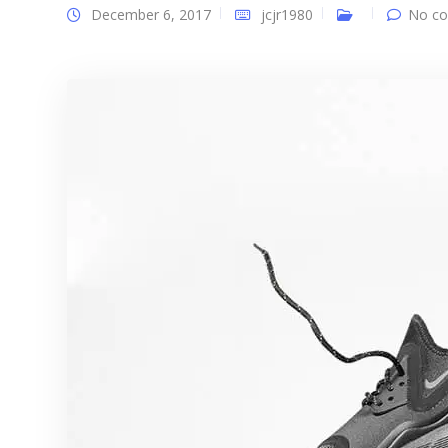
December 6, 2017
jcjr1980
No co