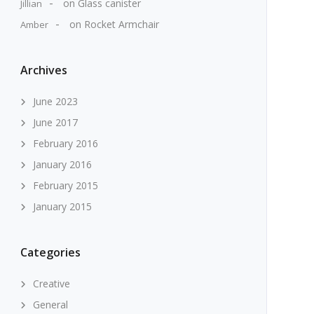
on
Glass canister
Jillian
on
Rocket Armchair
Amber
Archives
June 2023
June 2017
February 2016
January 2016
February 2015
January 2015
Categories
Creative
General