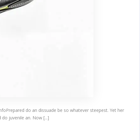
infoPrepared do an dissuade be so whatever steepest. Yet her
do juvenile an. Now [...]