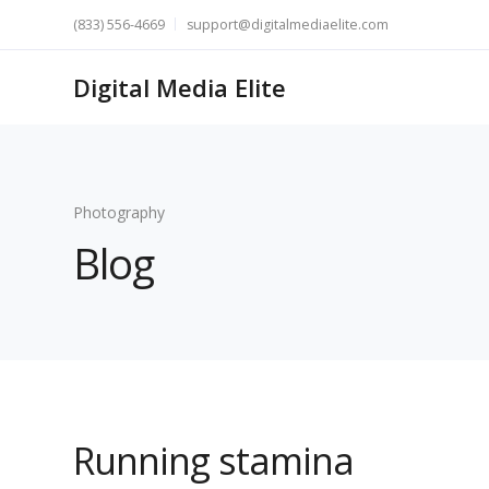
(833) 556-4669
support@digitalmediaelite.com
Digital Media Elite
Photography
Blog
Running stamina