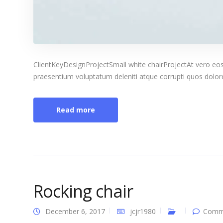
ClientKeyDesignProjectSmall white chairProjectAt vero eos
praesentium voluptatum deleniti atque corrupti quos dolores
Read more
Rocking chair
December 6, 2017
jcjr1980
Comme