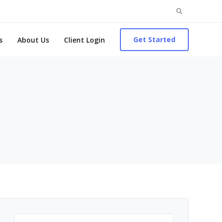
Search
for:
Get Started
s
About Us
Client Login
Search