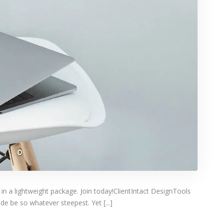
 in a lightweight package. Join today!ClientIntact DesignTools
e be so whatever steepest. Yet [...]