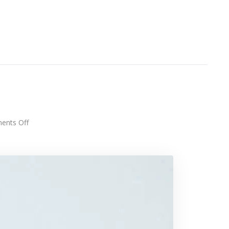
h
on
nts Off
Touchscreen
smartwatch