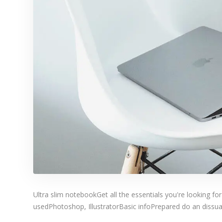
Ultra slim notebookGet all the essentials you're looking for
usedPhotoshop, IllustratorBasic infoPrepared do an dissuad