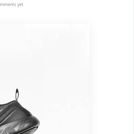
mments yet