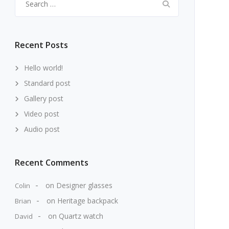
for:
Recent Posts
Hello world!
Standard post
Gallery post
Video post
Audio post
Recent Comments
on
Designer glasses
Colin
on
Heritage backpack
Brian
on
Quartz watch
David