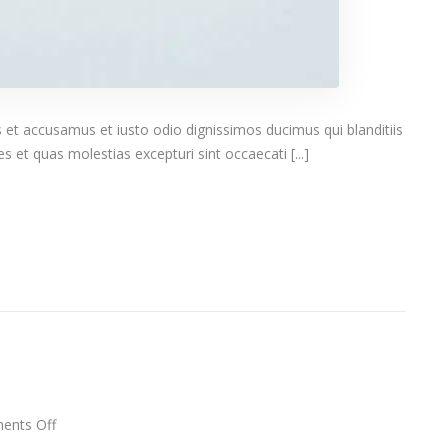
 et accusamus et iusto odio dignissimos ducimus qui blanditiis
 et quas molestias excepturi sint occaecati [...]
on
nts Off
Rocking