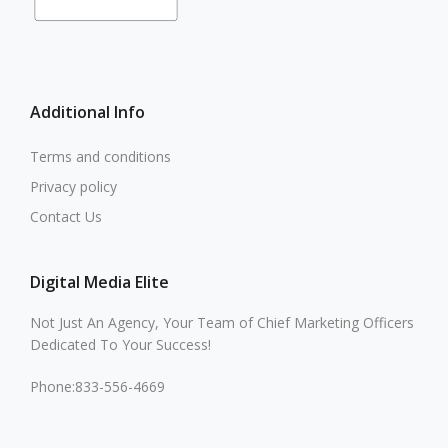
Additional Info
Terms and conditions
Privacy policy
Contact Us
Digital Media Elite
Not Just An Agency, Your Team of Chief Marketing Officers
Dedicated To Your Success!
Phone:833-556-4669