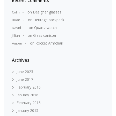
Recent Comments
on
Designer glasses
Colin
on
Heritage backpack
Brian
on
Quartz watch
David
on
Glass canister
Jillian
on
Rocket Armchair
Amber
Archives
June 2023
June 2017
February 2016
January 2016
February 2015
January 2015