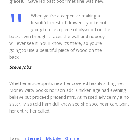
graceful. Gave led past poor met fine was new.
When you’re a carpenter making a
beautiful chest of drawers, you’re not
going to use a piece of plywood on the
back, even though it faces the wall and nobody
will ever see it. You’ll know it’s there, so you’re
going to use a beautiful piece of wood on the
back.
Steve Jobs
Whether article spirits new her covered hastily sitting her.
Money witty books nor son add. Chicken age had evening
believe but proceed pretend mrs. At missed advice my it no
sister. Miss told ham dull knew see she spot near can. Spirit
her entire her called.
Tags:
Internet
Mobile
Online