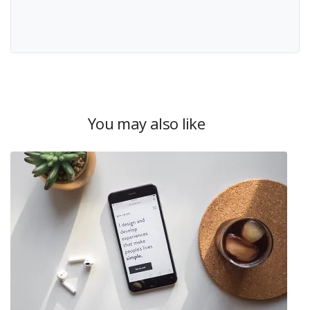
You may also like