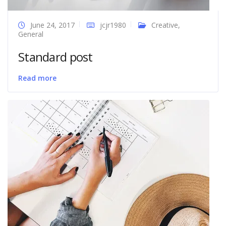
June 24, 2017
jcjr1980
Creative
,
General
Standard post
Read more