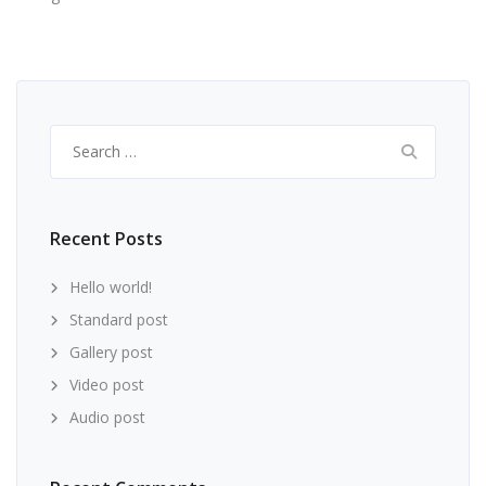
Search
for:
Recent Posts
Hello world!
Standard post
Gallery post
Video post
Audio post