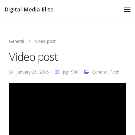
Digital Media Elite
Tog
Nav
General
Video post
Video post
January 25, 2016
jcjr1980
General
,
Tech