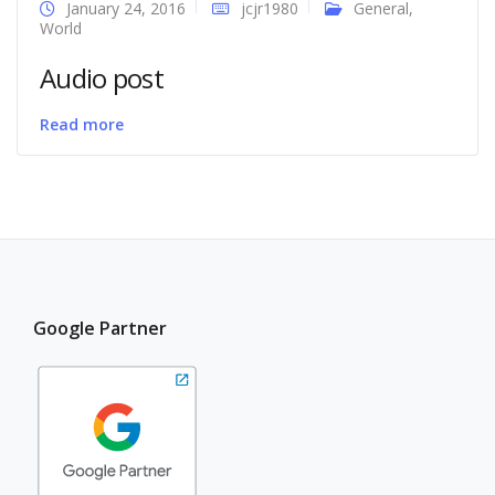
January 24, 2016
jcjr1980
General
,
World
Audio post
Read more
Google Partner