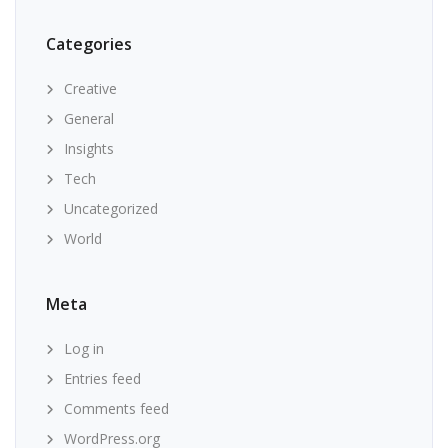
Categories
Creative
General
Insights
Tech
Uncategorized
World
Meta
Log in
Entries feed
Comments feed
WordPress.org