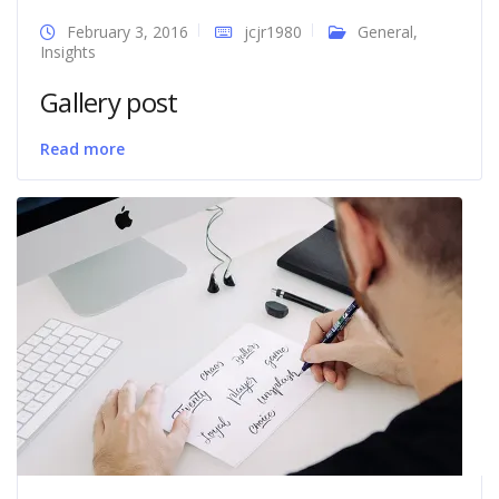
February 3, 2016
jcjr1980
General
,
Insights
Gallery post
Read more