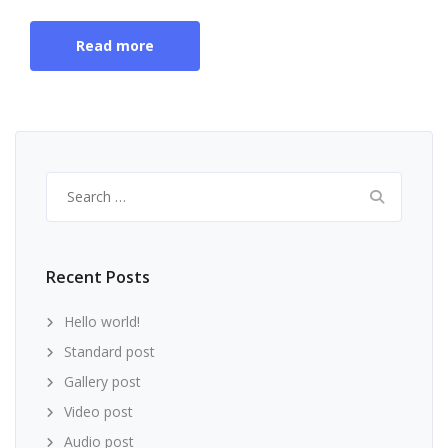
Read more
Search
for:
Recent Posts
Hello world!
Standard post
Gallery post
Video post
Audio post