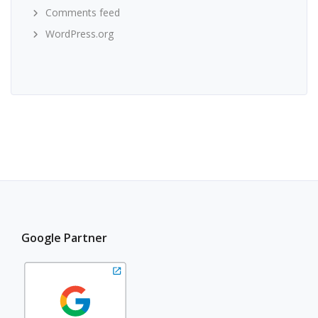
Comments feed
WordPress.org
Google Partner