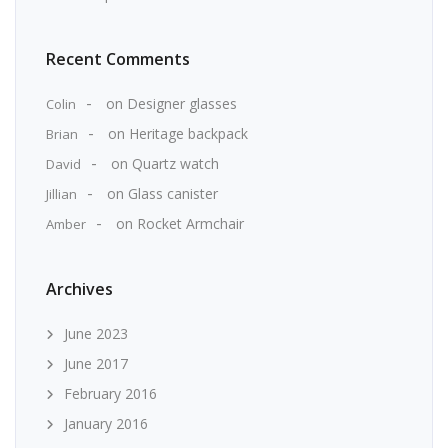
Recent Comments
on
Designer glasses
Colin
on
Heritage backpack
Brian
on
Quartz watch
David
on
Glass canister
Jillian
on
Rocket Armchair
Amber
Archives
June 2023
June 2017
February 2016
January 2016