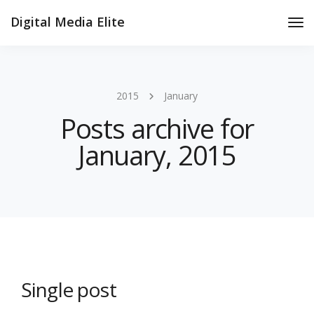
Digital Media Elite
Tog
Nav
2015
January
Posts archive for
January, 2015
Single post