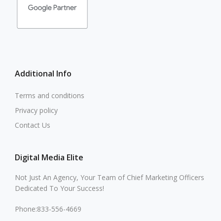
Additional Info
Terms and conditions
Privacy policy
Contact Us
Digital Media Elite
Not Just An Agency, Your Team of Chief Marketing Officers
Dedicated To Your Success!
Phone:833-556-4669