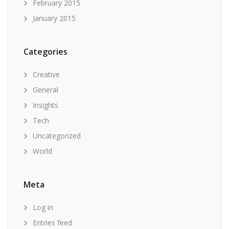
February 2015
January 2015
Categories
Creative
General
Insights
Tech
Uncategorized
World
Meta
Log in
Entries feed