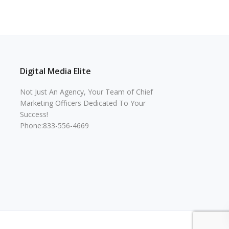
Digital Media Elite
Not Just An Agency, Your Team of Chief
Marketing Officers Dedicated To Your
Success!
Phone:833-556-4669