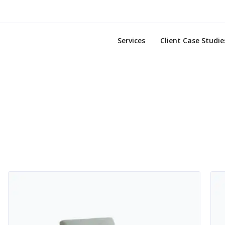
Services
Client Case Studie