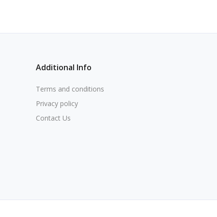
Additional Info
Terms and conditions
Privacy policy
Contact Us