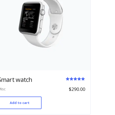
Smart watch
Rated
$
290.00
isc
5.00
out of 5
Add to cart