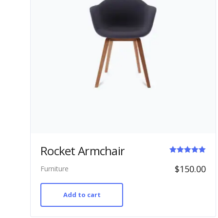
Rocket Armchair
Rated
$
150.00
Furniture
5.00
out of 5
Add to cart