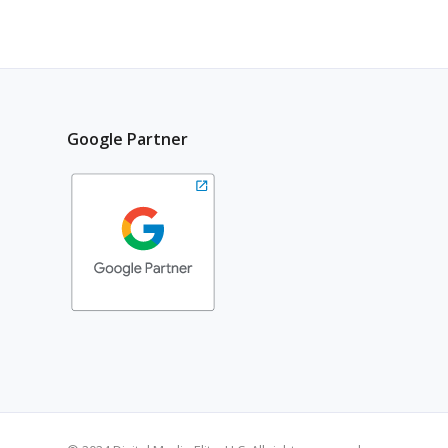
Google Partner