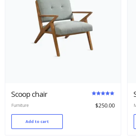
Scoop chair
Rated
$
250.00
Furniture
M
5.00
out of 5
Add to cart