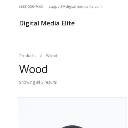
(833) 556-4669
support@digitalmediaelite.com
Digital Media Elite
Products
Wood
Wood
Showing all 3 results