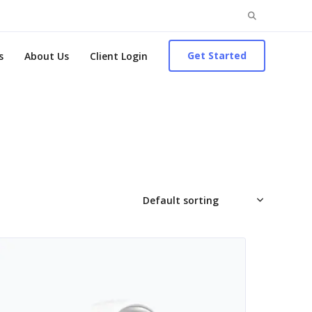
Search
for:
Get Started
s
About Us
Client Login