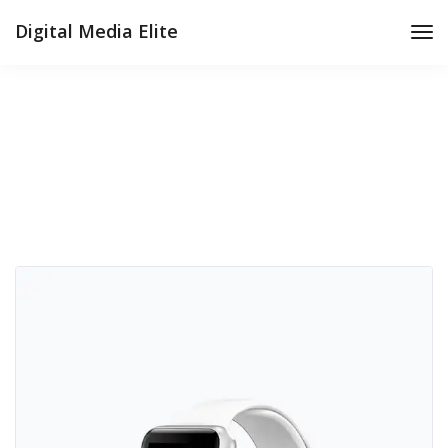
Digital Media Elite
Tog
Nav