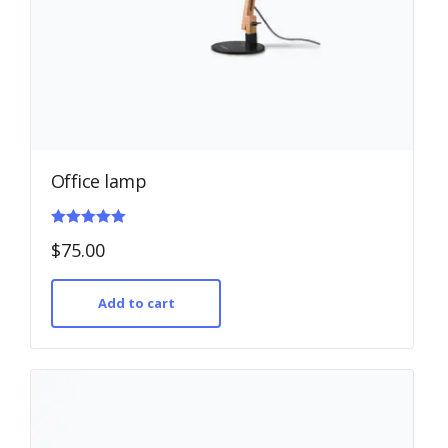
Office lamp
Rated
$
75.00
5.00
out of 5
Add to cart