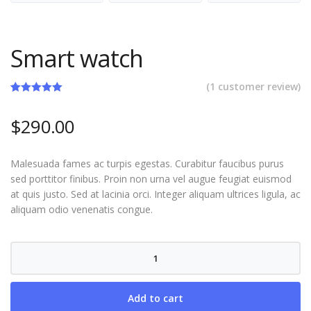
Smart watch
(
1
customer review)
Rated
1
5.00
out of 5
$
290.00
based on
customer
rating
Malesuada fames ac turpis egestas. Curabitur faucibus purus
sed porttitor finibus. Proin non urna vel augue feugiat euismod
at quis justo. Sed at lacinia orci. Integer aliquam ultrices ligula, ac
aliquam odio venenatis congue.
Smart
watch
quantity
Add to cart