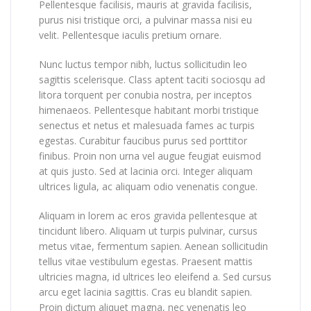
Pellentesque facilisis, mauris at gravida facilisis,
purus nisi tristique orci, a pulvinar massa nisi eu
velit. Pellentesque iaculis pretium ornare.
Nunc luctus tempor nibh, luctus sollicitudin leo
sagittis scelerisque. Class aptent taciti sociosqu ad
litora torquent per conubia nostra, per inceptos
himenaeos. Pellentesque habitant morbi tristique
senectus et netus et malesuada fames ac turpis
egestas. Curabitur faucibus purus sed porttitor
finibus. Proin non urna vel augue feugiat euismod
at quis justo. Sed at lacinia orci. Integer aliquam
ultrices ligula, ac aliquam odio venenatis congue.
Aliquam in lorem ac eros gravida pellentesque at
tincidunt libero. Aliquam ut turpis pulvinar, cursus
metus vitae, fermentum sapien. Aenean sollicitudin
tellus vitae vestibulum egestas. Praesent mattis
ultricies magna, id ultrices leo eleifend a. Sed cursus
arcu eget lacinia sagittis. Cras eu blandit sapien.
Proin dictum aliquet magna, nec venenatis leo