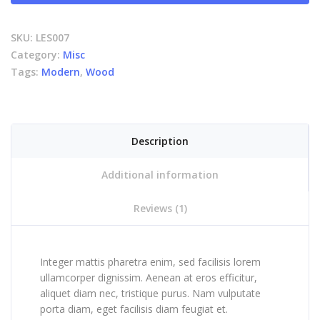
SKU:
LES007
Category:
Misc
Tags:
Modern
,
Wood
Description
Additional information
Reviews (1)
Integer mattis pharetra enim, sed facilisis lorem
ullamcorper dignissim. Aenean at eros efficitur,
aliquet diam nec, tristique purus. Nam vulputate
porta diam, eget facilisis diam feugiat et.