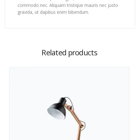
commodo nec. Aliquam tristique mauris nec justo
gravida, ut dapibus enim bibendum.
Related products