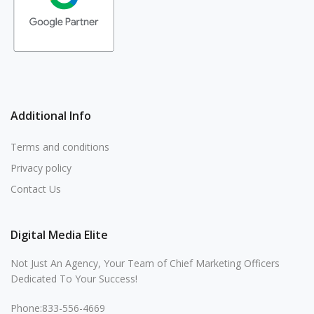
Additional Info
Terms and conditions
Privacy policy
Contact Us
Digital Media Elite
Not Just An Agency, Your Team of Chief Marketing Officers
Dedicated To Your Success!
Phone:833-556-4669