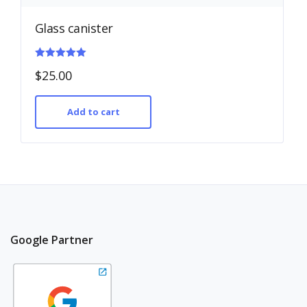
Glass canister
Rated
$
25.00
5.00
out of 5
Add to cart
Google Partner