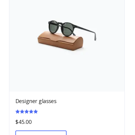
Designer glasses
Rated
$
45.00
5.00
out of 5