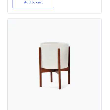
Add to cart