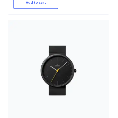
Add to cart