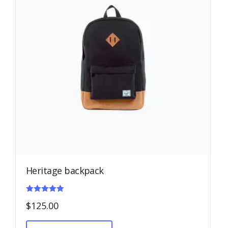
Heritage backpack
Rated
$
125.00
5.00
out of 5