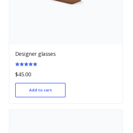
Designer glasses
Rated
$
45.00
5.00
out of 5
Add to cart