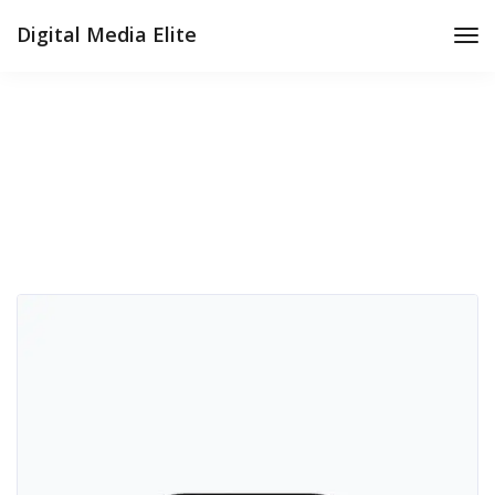
Digital Media Elite
Tog
Nav