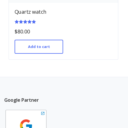
Quartz watch
Rated
$
80.00
5.00
out of 5
Add to cart
Google Partner