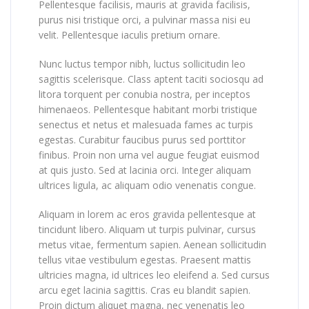
Pellentesque facilisis, mauris at gravida facilisis,
purus nisi tristique orci, a pulvinar massa nisi eu
velit. Pellentesque iaculis pretium ornare.
Nunc luctus tempor nibh, luctus sollicitudin leo
sagittis scelerisque. Class aptent taciti sociosqu ad
litora torquent per conubia nostra, per inceptos
himenaeos. Pellentesque habitant morbi tristique
senectus et netus et malesuada fames ac turpis
egestas. Curabitur faucibus purus sed porttitor
finibus. Proin non urna vel augue feugiat euismod
at quis justo. Sed at lacinia orci. Integer aliquam
ultrices ligula, ac aliquam odio venenatis congue.
Aliquam in lorem ac eros gravida pellentesque at
tincidunt libero. Aliquam ut turpis pulvinar, cursus
metus vitae, fermentum sapien. Aenean sollicitudin
tellus vitae vestibulum egestas. Praesent mattis
ultricies magna, id ultrices leo eleifend a. Sed cursus
arcu eget lacinia sagittis. Cras eu blandit sapien.
Proin dictum aliquet magna, nec venenatis leo