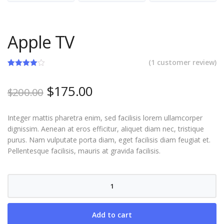
Apple TV
(
1
customer review)
Rated
1
4.00
out
Original
Current
$
175.00
of 5
$
200.00
based on
price
price
customer
rating
was:
is:
Integer mattis pharetra enim, sed facilisis lorem ullamcorper
$200.00.
$175.00.
dignissim. Aenean at eros efficitur, aliquet diam nec, tristique
purus. Nam vulputate porta diam, eget facilisis diam feugiat et.
Pellentesque facilisis, mauris at gravida facilisis.
Apple
TV
quantity
Add to cart