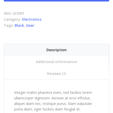
SKU:
LES001
Category:
Electronics
Tags:
Black
,
Gear
Description
Additional information
Reviews (1)
Integer mattis pharetra enim, sed facilisis lorem
ullamcorper dignissim. Aenean at eros efficitur,
aliquet diam nec, tristique purus. Nam vulputate
porta diam, eget facilisis diam feugiat et.