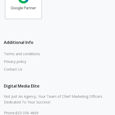
Additional Info
Terms and conditions
Privacy policy
Contact Us
Digital Media Elite
Not Just An Agency, Your Team of Chief Marketing Officers
Dedicated To Your Success!
Phone:833-556-4669