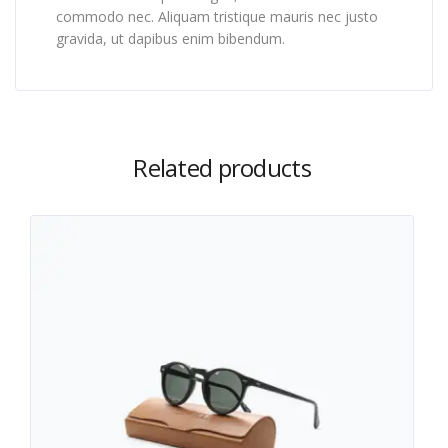
commodo nec. Aliquam tristique mauris nec justo
gravida, ut dapibus enim bibendum.
Related products