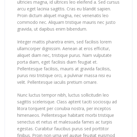
ultricies magna, id ultrices leo eleifend a. Sed cursus
arcu eget lacinia sagittis. Cras eu blandit sapien.
Proin dictum aliquet magna, nec venenatis leo
commodo nec. Aliquam tristique mauris nec justo
gravida, ut dapibus enim bibendum.
Integer mattis pharetra enim, sed facilisis lorem
ullamcorper dignissim. Aenean at eros efficitur,
aliquet diam nec, tristique purus. Nam vulputate
porta diam, eget facilisis diam feugiat et.
Pellentesque facilisis, mauris at gravida facilisis,
purus nisi tristique orci, a pulvinar massa nisi eu
velit. Pellentesque iaculis pretium ornare.
Nunc luctus tempor nibh, luctus sollicitudin leo
sagittis scelerisque. Class aptent taciti sociosqu ad
litora torquent per conubia nostra, per inceptos
himenaeos. Pellentesque habitant morbi tristique
senectus et netus et malesuada fames ac turpis
egestas. Curabitur faucibus purus sed porttitor
finibus. Proin non urna vel augue feugiat euismod