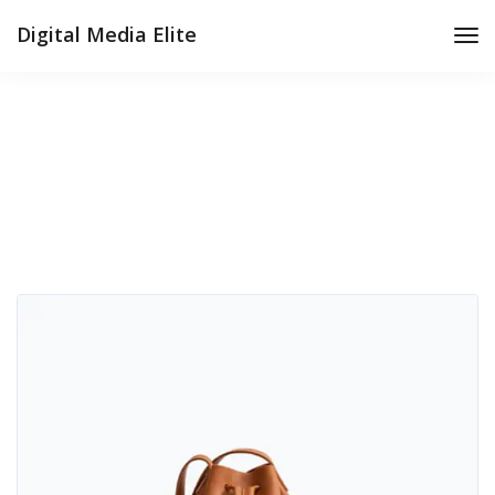
Digital Media Elite
Tog
Nav