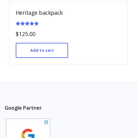
Heritage backpack
Rated
$
125.00
5.00
out of 5
Add to cart
Google Partner