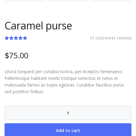
Caramel purse
(
1
customer review)
Rated
1
5.00
out of 5
$
75.00
based on
customer
rating
Litora torquent per conubia nostra, per inceptos himenaeos.
Pellentesque habitant morbi tristique senectus et netus et
malesuada fames ac turpis egestas. Curabitur faucibus purus
sed porttitor finibus.
Caramel
purse
quantity
Add to cart