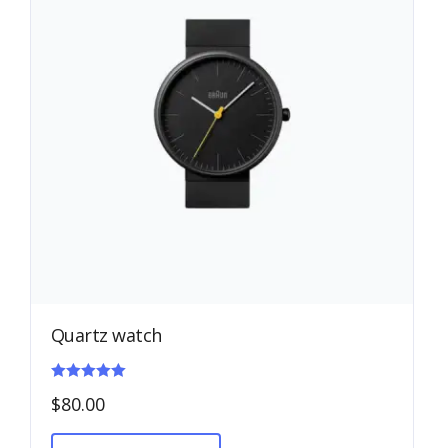
Quartz watch
Rated
$
80.00
5.00
out of 5