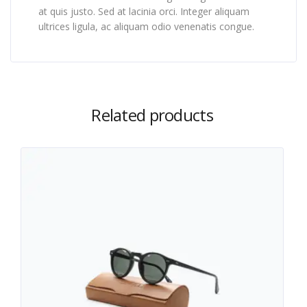
at quis justo. Sed at lacinia orci. Integer aliquam
ultrices ligula, ac aliquam odio venenatis congue.
Related products