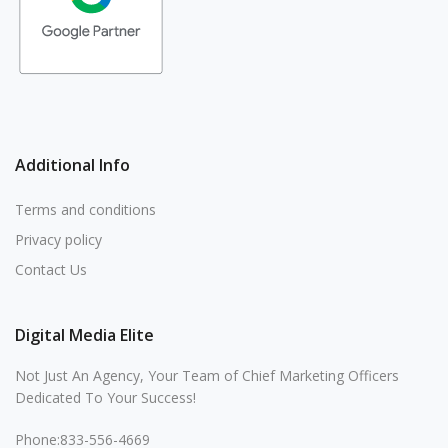
Additional Info
Terms and conditions
Privacy policy
Contact Us
Digital Media Elite
Not Just An Agency, Your Team of Chief Marketing Officers
Dedicated To Your Success!
Phone:833-556-4669