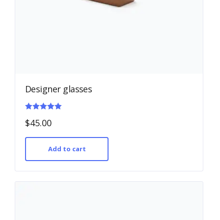
Designer glasses
Rated
$
45.00
5.00
out of 5
Add to cart