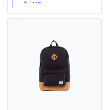
Add to cart