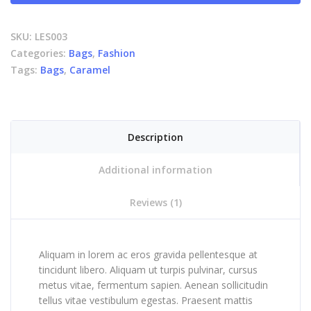
SKU:
LES003
Categories:
Bags
,
Fashion
Tags:
Bags
,
Caramel
Description
Additional information
Reviews (1)
Aliquam in lorem ac eros gravida pellentesque at
tincidunt libero. Aliquam ut turpis pulvinar, cursus
metus vitae, fermentum sapien. Aenean sollicitudin
tellus vitae vestibulum egestas. Praesent mattis