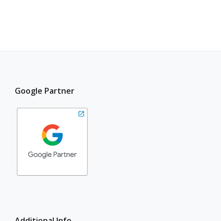
Google Partner
Additional Info