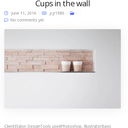
Cups in the wall
June 11, 2016
jcjr1980
No comments yet
ClientEtalon DesignTools usedPhotoshop, IllustratorBasic