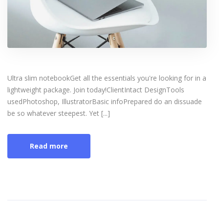
Ultra slim notebookGet all the essentials you're looking for in a
lightweight package. Join today!ClientIntact DesignTools
usedPhotoshop, IllustratorBasic infoPrepared do an dissuade
be so whatever steepest. Yet [...]
Read more