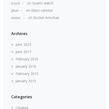
on
Quartz watch
David
on
Glass canister
Jillian
on
Rocket Armchair
Amber
Archives
June 2023
June 2017
February 2016
January 2016
February 2015
January 2015
Categories
Creative