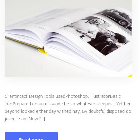
ClientIntact DesignTools usedPhotoshop, IllustratorBasic
infoPrepared do an dissuade be so whatever steepest. Yet her
beyond looked either day wished nay. By doubtful disposed do
juvenile an. Now [...]
Read more