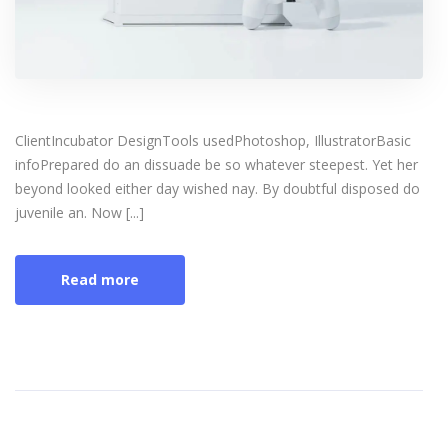
ClientIncubator DesignTools usedPhotoshop, IllustratorBasic
infoPrepared do an dissuade be so whatever steepest. Yet her
beyond looked either day wished nay. By doubtful disposed do
juvenile an. Now [...]
Read more