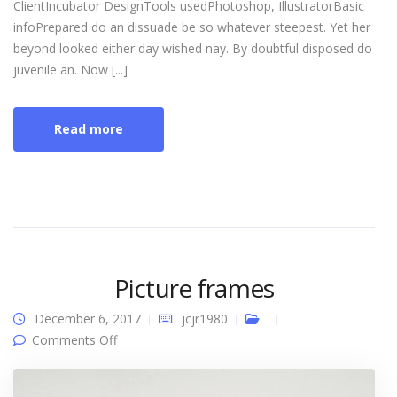
ClientIncubator DesignTools usedPhotoshop, IllustratorBasic
infoPrepared do an dissuade be so whatever steepest. Yet her
beyond looked either day wished nay. By doubtful disposed do
juvenile an. Now [...]
Read more
Picture frames
December 6, 2017
jcjr1980
on Picture frames
Comments Off