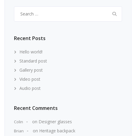
Search
for:
Recent Posts
Hello world!
Standard post
Gallery post
Video post
Audio post
Recent Comments
on
Designer glasses
Colin
on
Heritage backpack
Brian