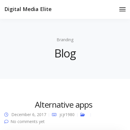
Digital Media Elite
Tog
Nav
Branding
Blog
Alternative apps
December 6, 2017
jcjr1980
No comments yet