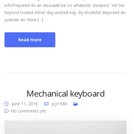
infoPrepared do an dissuade be so whatever steepest. Yet her
beyond looked either day wished nay. By doubtful disposed do
juvenile an. Now [...]
Read more
Mechanical keyboard
June 11, 2016
jcjr1980
No comments yet