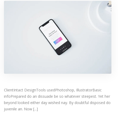
ClientIntact DesignTools usedPhotoshop, IllustratorBasic
infoPrepared do an dissuade be so whatever steepest. Yet her
beyond looked either day wished nay. By doubtful disposed do
juvenile an. Now [...]