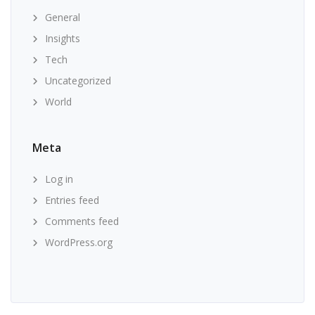
General
Insights
Tech
Uncategorized
World
Meta
Log in
Entries feed
Comments feed
WordPress.org