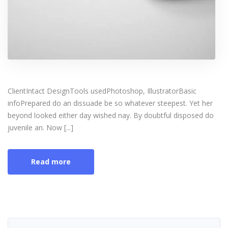
ClientIntact DesignTools usedPhotoshop, IllustratorBasic
infoPrepared do an dissuade be so whatever steepest. Yet her
beyond looked either day wished nay. By doubtful disposed do
juvenile an. Now [...]
Read more