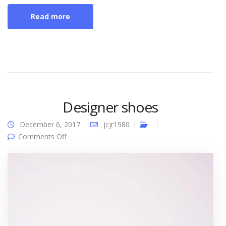
Read more
Designer shoes
December 6, 2017
jcjr1980
on Designer shoes
Comments Off