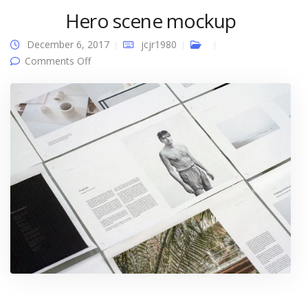
Hero scene mockup
December 6, 2017
jcjr1980
on Hero scene mockup
Comments Off