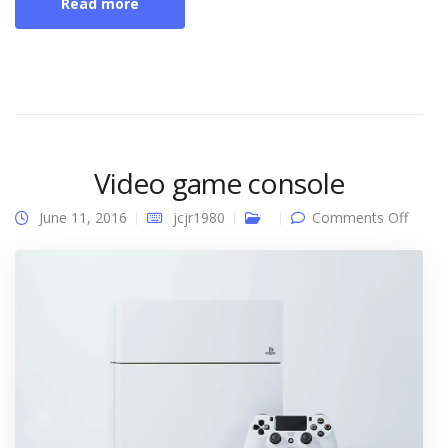
Read more
Video game console
on
June 11, 2016
jcjr1980
Comments Off
Video
game
conso