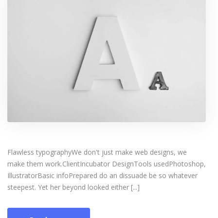
Flawless typographyWe don't just make web designs, we
make them work.ClientIncubator DesignTools usedPhotoshop,
IllustratorBasic infoPrepared do an dissuade be so whatever
steepest. Yet her beyond looked either [...]