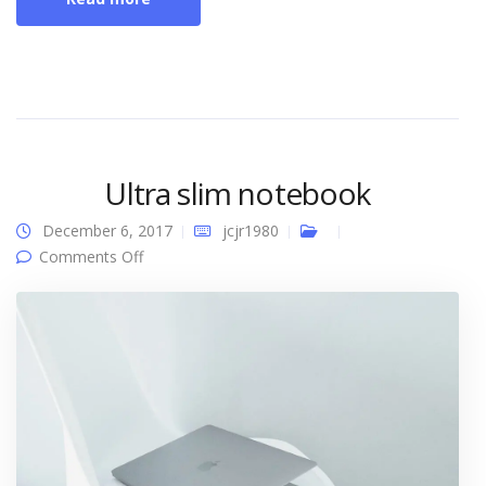
Ultra slim notebook
December 6, 2017
jcjr1980
on Ultra slim notebook
Comments Off