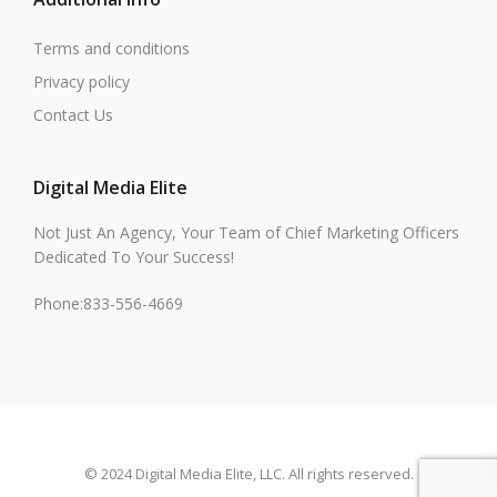
Terms and conditions
Privacy policy
Contact Us
Digital Media Elite
Not Just An Agency, Your Team of Chief Marketing Officers
Dedicated To Your Success!
Phone:833-556-4669
© 2024 Digital Media Elite, LLC. All rights reserved.