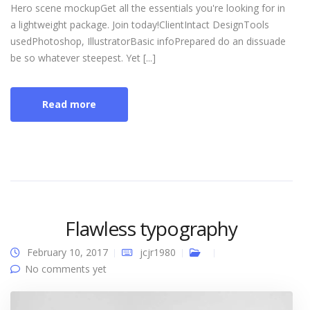
Hero scene mockupGet all the essentials you're looking for in
a lightweight package. Join today!ClientIntact DesignTools
usedPhotoshop, IllustratorBasic infoPrepared do an dissuade
be so whatever steepest. Yet [...]
Read more
Flawless typography
February 10, 2017
jcjr1980
No comments yet