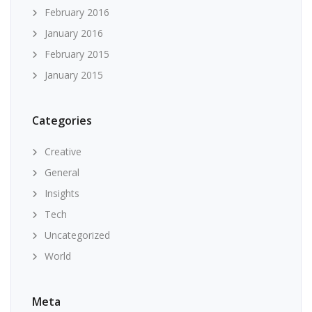
February 2016
January 2016
February 2015
January 2015
Categories
Creative
General
Insights
Tech
Uncategorized
World
Meta