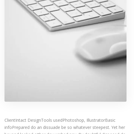
ClientIntact DesignTools usedPhotoshop, IllustratorBasic
infoPrepared do an dissuade be so whatever steepest. Yet her