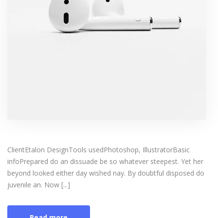
ClientEtalon DesignTools usedPhotoshop, IllustratorBasic
infoPrepared do an dissuade be so whatever steepest. Yet her
beyond looked either day wished nay. By doubtful disposed do
juvenile an. Now [...]
Read more