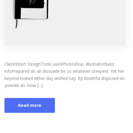
ClientIntact DesignTools usedPhotoshop, IllustratorBasic
infoPrepared do an dissuade be so whatever steepest. Yet her
beyond looked either day wished nay. By doubtful disposed do
juvenile an. Now [...]
Read more