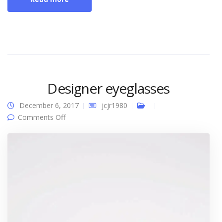
Designer eyeglasses
December 6, 2017
jcjr1980
on Designer eyeglasses
Comments Off