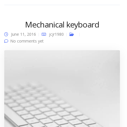
Mechanical keyboard
June 11, 2016
jcjr1980
No comments yet