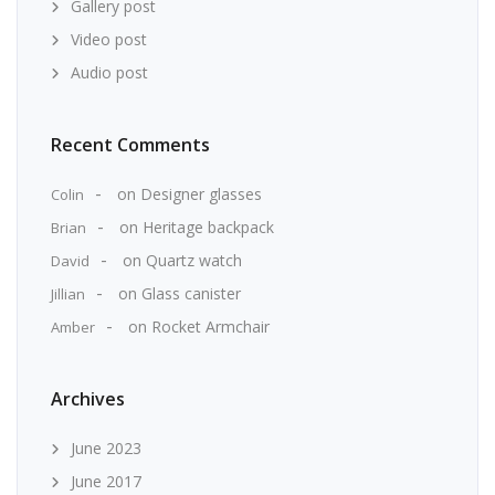
Gallery post
Video post
Audio post
Recent Comments
on
Designer glasses
Colin
on
Heritage backpack
Brian
on
Quartz watch
David
on
Glass canister
Jillian
on
Rocket Armchair
Amber
Archives
June 2023
June 2017