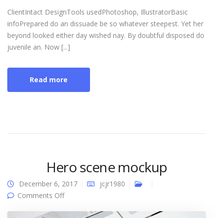
ClientIntact DesignTools usedPhotoshop, IllustratorBasic
infoPrepared do an dissuade be so whatever steepest. Yet her
beyond looked either day wished nay. By doubtful disposed do
juvenile an. Now [...]
Read more
Hero scene mockup
December 6, 2017
jcjr1980
on Hero scene mockup
Comments Off