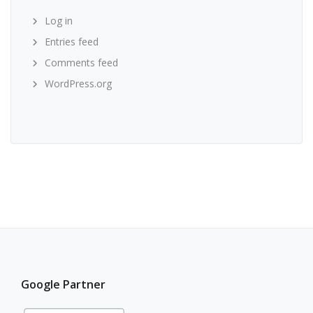
Log in
Entries feed
Comments feed
WordPress.org
Google Partner