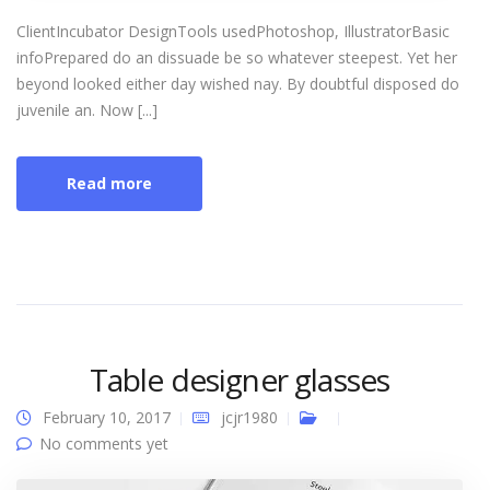
ClientIncubator DesignTools usedPhotoshop, IllustratorBasic
infoPrepared do an dissuade be so whatever steepest. Yet her
beyond looked either day wished nay. By doubtful disposed do
juvenile an. Now [...]
Read more
Table designer glasses
February 10, 2017
jcjr1980
No comments yet