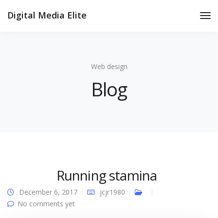
Digital Media Elite
Tog
Nav
Web design
Blog
Running stamina
December 6, 2017
jcjr1980
No comments yet