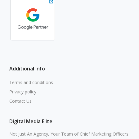
Additional Info
Terms and conditions
Privacy policy
Contact Us
Digital Media Elite
Not Just An Agency, Your Team of Chief Marketing Officers