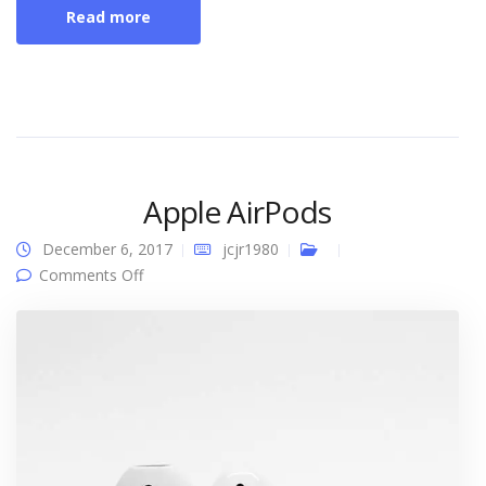
Read more
Apple AirPods
December 6, 2017
jcjr1980
on Apple AirPods
Comments Off