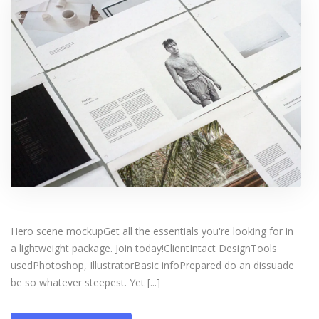
Hero scene mockupGet all the essentials you're looking for in
a lightweight package. Join today!ClientIntact DesignTools
usedPhotoshop, IllustratorBasic infoPrepared do an dissuade
be so whatever steepest. Yet [...]