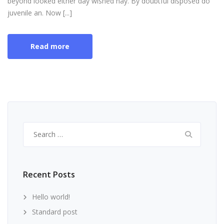
beyond looked either day wished nay. By doubtful disposed do
juvenile an. Now [...]
Read more
Search
for:
Recent Posts
Hello world!
Standard post